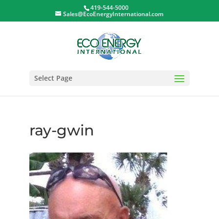
419-544-5000
Sales@EcoEnergyInternational.com
Select Page
ray-gwin