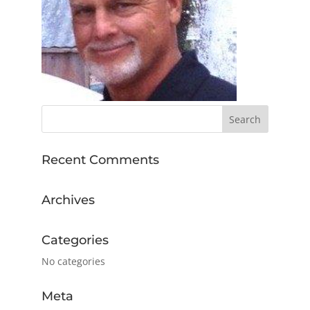
Recent Comments
Archives
Categories
No categories
Meta