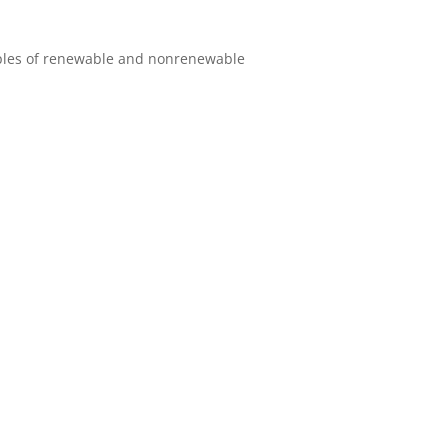
amples of renewable and nonrenewable