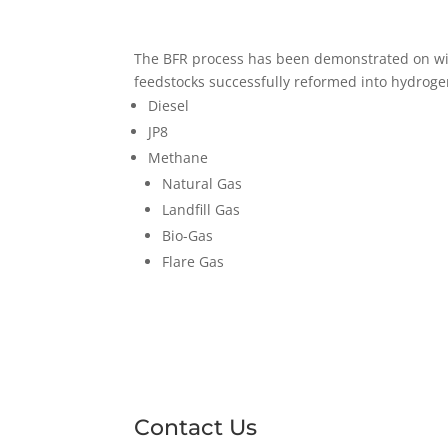
The BFR process has been demonstrated on wide
feedstocks successfully reformed into hydrog
Diesel
JP8
Methane
Natural Gas
Landfill Gas
Bio-Gas
Flare Gas
Contact Us