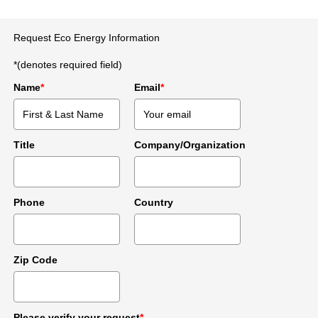
Request Eco Energy Information
*(denotes required field)
Name
*
Email
*
Title
Company/Organization
Phone
Country
Zip Code
Please verify your request
*