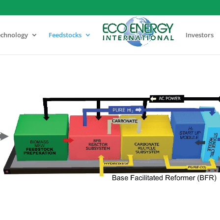
echnology
Feedstocks
Investors