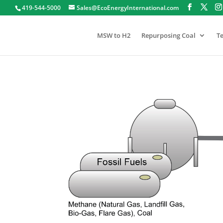
419-544-5000
Sales@EcoEnergyInternational.com
MSW to H2
Repurposing Coal
T