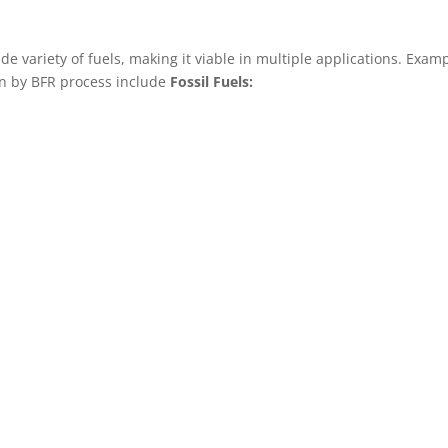
 variety of fuels, making it viable in multiple applications. Ex
en by BFR process include
Fossil Fuels: