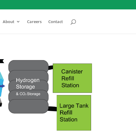
About
Careers
Contact