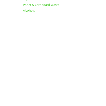
Paper & Cardboard Waste
Alcohols