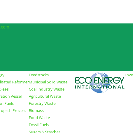
l.com
ogy
Feedstocks
Inve
ilitated Reformer
Municipal Solid Waste
iesel
Coal Industry Waste
ration Vessel
Agricultural Waste
on Fuels
Forestry Waste
Tropsch Process
Biomass
Food Waste
Fossil Fuels
Sugars & Starches