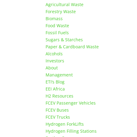
Agricultural Waste
Forestry Waste
Biomass
Food Waste
Fossil Fuels
Sugars & Starches
Paper & Cardboard Waste
Alcohols
Investors
About
Management
ETI’s Blog
EEI Africa
H2 Resources
FCEV Passenger Vehicles
FCEV Buses
FCEV Trucks
Hydrogen ForkLifts
Hydrogen Filling Stations