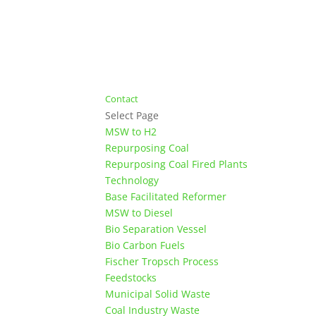
Contact
Select Page
MSW to H2
Repurposing Coal
Repurposing Coal Fired Plants
Technology
Base Facilitated Reformer
MSW to Diesel
Bio Separation Vessel
Bio Carbon Fuels
Fischer Tropsch Process
Feedstocks
Municipal Solid Waste
Coal Industry Waste