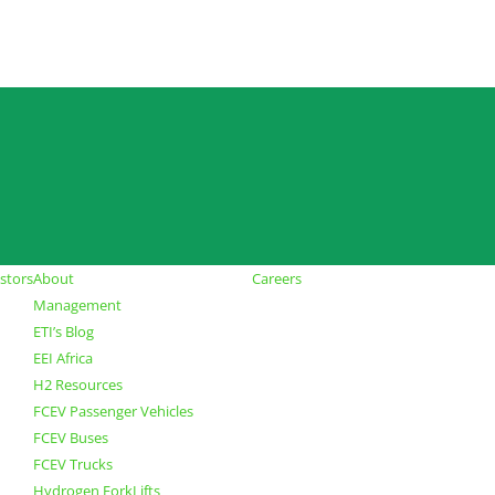
stors
About
Careers
Management
ETI’s Blog
EEI Africa
H2 Resources
FCEV Passenger Vehicles
FCEV Buses
FCEV Trucks
Hydrogen ForkLifts