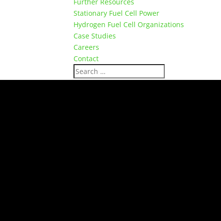
Further Resources
Stationary Fuel Cell Power
Hydrogen Fuel Cell Organizations
Case Studies
Careers
Contact