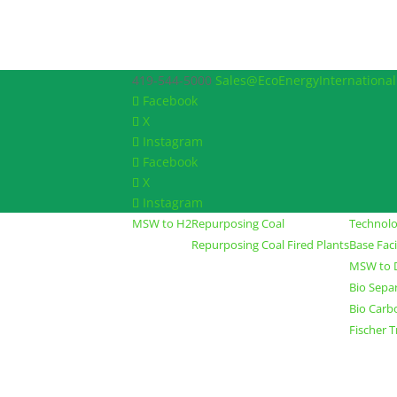
419-544-5000
Sales@EcoEnergyInternationa
Facebook
X
Instagram
Facebook
X
Instagram
MSW to H2
Repurposing Coal
Technol
Repurposing Coal Fired Plants
Base Fac
MSW to D
Bio Sepa
Bio Carb
Fischer 