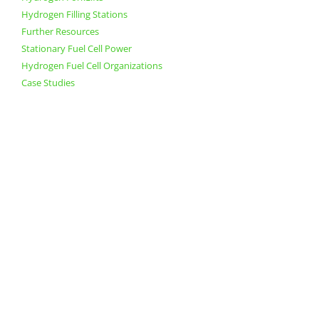
Hydrogen Filling Stations
Further Resources
Stationary Fuel Cell Power
Hydrogen Fuel Cell Organizations
Case Studies