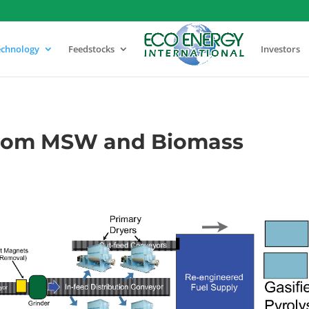
echnology
Feedstocks
Investors
from MSW and Biomass