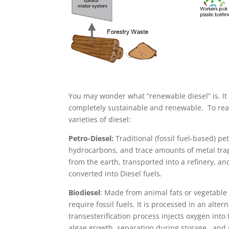
You may wonder what “renewable diesel” is. It i
completely sustainable and renewable. To real
varieties of diesel:
Petro-Diesel:
Traditional (fossil fuel-based) 
hydrocarbons, and trace amounts of metal trap
from the earth, transported into a refinery, a
converted into Diesel fuels.
Biodiesel
: Made from animal fats or vegetable 
require fossil fuels. It is processed in an alte
transesterification process injects oxygen into
algae growth, separation during storage, and 