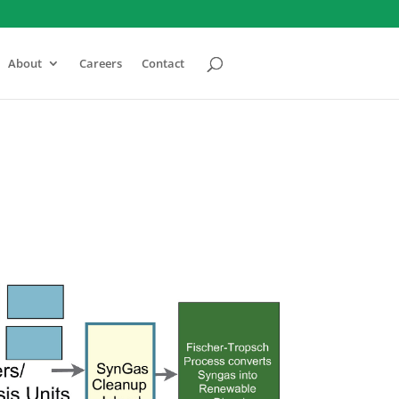
About
Careers
Contact