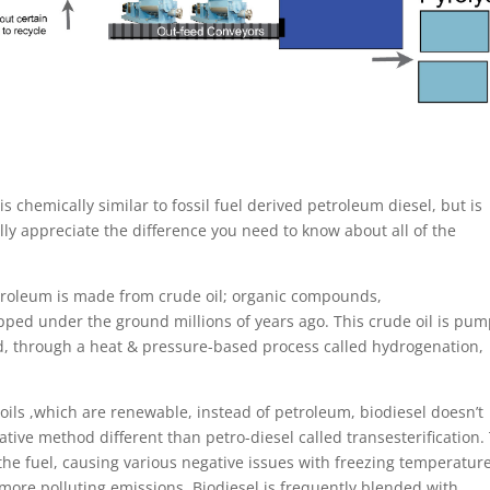
s chemically similar to fossil fuel derived petroleum diesel, but is
ly appreciate the difference you need to know about all of the
petroleum is made from crude oil; organic compounds,
ped under the ground millions of years ago. This crude oil is pu
nd, through a heat & pressure-based process called hydrogenation,
oils ,which are renewable, instead of petroleum, biodiesel doesn’t
rnative method different than petro-diesel called transesterification.
 the fuel, causing various negative issues with freezing temperature
more polluting emissions. Biodiesel is frequently blended with