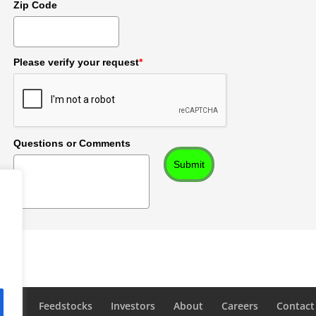
Zip Code
Please verify your request
*
Questions or Comments
Submit
logy
Feedstocks
Investors
About
Careers
Contact