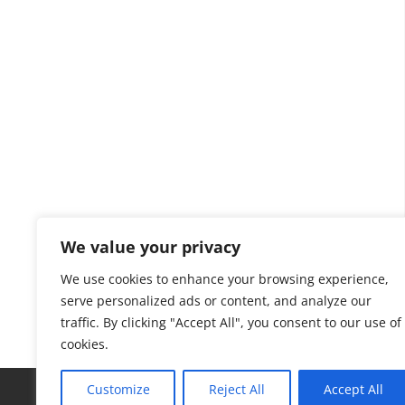
We value your privacy
We use cookies to enhance your browsing experience,
serve personalized ads or content, and analyze our
traffic. By clicking "Accept All", you consent to our use of
cookies.
Customize
Reject All
Accept All
MSW to H2
Repurposing Coal
Techno