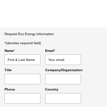
Request Eco Energy Information
*(denotes required field)
Name
*
Email
*
Title
Company/Organization
Phone
Country