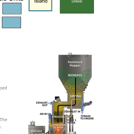
mped
 The
,