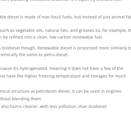
ble diesel is made of non-fossil fuels, but instead of just animal fa
 such as vegetable oils, natural fats, and greases.So, for example, t
 be refined into a clean, low-carbon renewable fuel.
 biodiesel though. Renewable diesel is processed more similarly t
hemically the same as petro-diesel.
ecause it’s hydrogenated, meaning it does not have a few of the
 not have the higher freezing temperature and storages for much
ical structure as petroleum diesel, it can be used in engines
without blending them.
lso burns cleaner, with less pollution, than biodiesel.