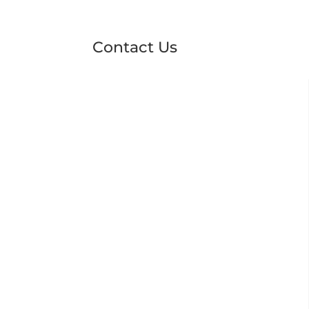
Contact Us