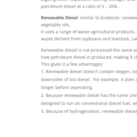
petroleum diesel at a ratio of 5 – 20%..
Renewable Diesel
: similar to biodiesel, renewa
vegetable oils,
it uses a range of waste agricultural products,
waste derived from soybeans and livestock, can
Renewable diesel is not processed the same as
how petroleum diesel is produced, making it c
This gives it a few advantages:
Renewable diesel doesn’t contain ­oxygen, b
downsides of bio-diesel. For example, it does
longer before seperating.
Because renewable diesel has the same chem
designed to run on conventional diesel fuel, 
Because of hydrogenation, renewable diesel a