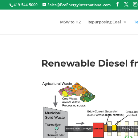
419-544-5000
Sales@EcoEnergyInternational.com
MSW to H2
Repurposing Coal
T
Renewable Diesel 