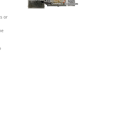
ts or
he
o