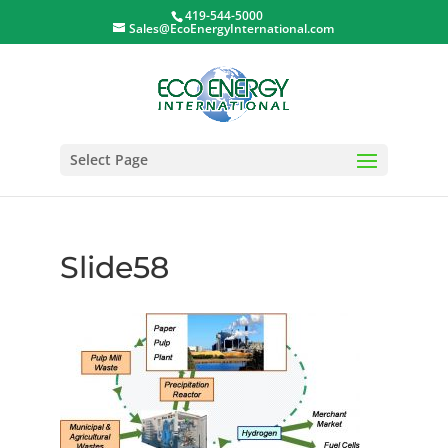
419-544-5000
Sales@EcoEnergyInternational.com
Select Page
Slide58