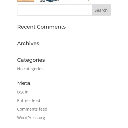
Recent Comments
Archives
Categories
No categories
Meta
Log in
Entries feed
Comments feed
WordPress.org